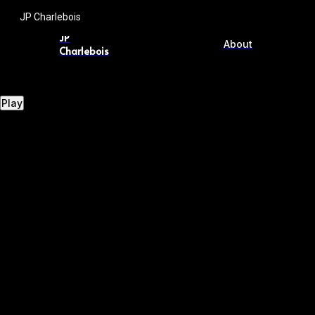
JP Charlebois
JP
About
Charlebois
Play